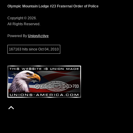
Olympic Mountain Lodge #23 Fraternal Order of Police
Copyright © 2026.
All Rights Reserved.
Powered By
UnionActive
167163 hits since Oct 04, 2010