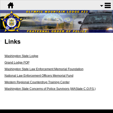
Links
Washington State Lodge
Grand Lodge FOP
Washington State Law Enforcement Memorial Foundation
National Law Enforcement Officers Memorial Fund
Western Regional Counterdrug Training Center
Washington State Concerns of Police Survivors (WAState C.O.P.S.)